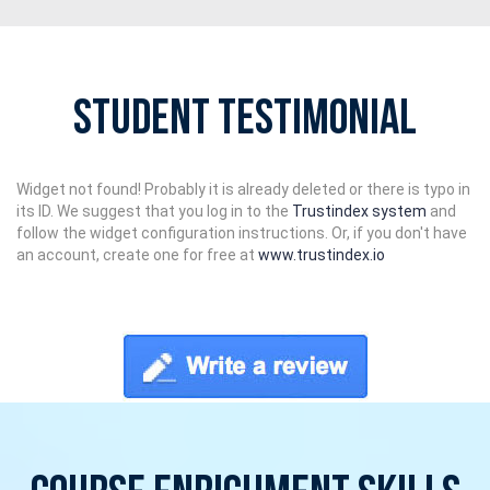
Student Testimonial
Widget not found! Probably it is already deleted or there is typo in
its ID. We suggest that you log in to the
Trustindex system
and
follow the widget configuration instructions. Or, if you don't have
an account, create one for free at
www.trustindex.io