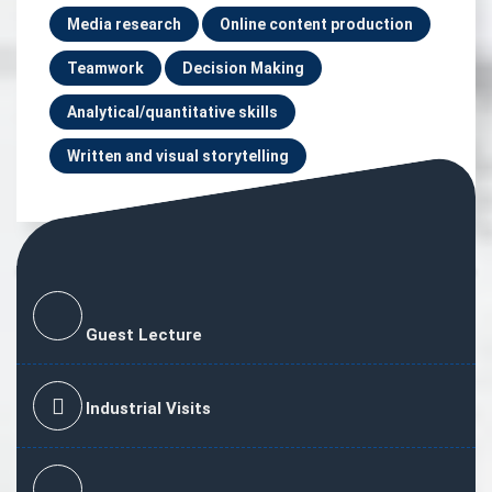
Media research
Online content production
Teamwork
Decision Making
Analytical/quantitative skills
Written and visual storytelling
Guest Lecture
Industrial Visits