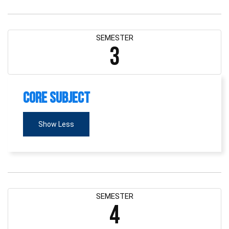
SEMESTER
3
Core Subject
Show Less
SEMESTER
4