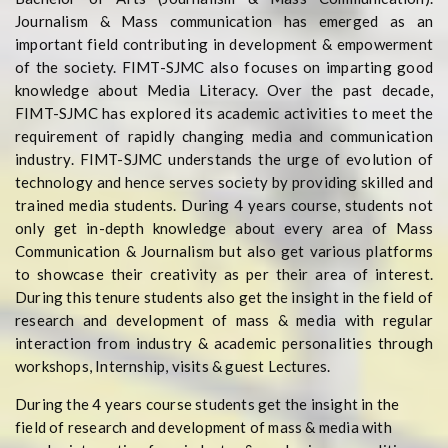
Journalism & Mass communication has emerged as an
important field contributing in development & empowerment
of the society. FIMT-SJMC also focuses on imparting good
knowledge about Media Literacy. Over the past decade,
FIMT-SJMC has explored its academic activities to meet the
requirement of rapidly changing media and communication
industry. FIMT-SJMC understands the urge of evolution of
technology and hence serves society by providing skilled and
trained media students. During 4 years course, students not
only get in-depth knowledge about every area of Mass
Communication & Journalism but also get various platforms
to showcase their creativity as per their area of interest.
During this tenure students also get the insight in the field of
research and development of mass & media with regular
interaction from industry & academic personalities through
workshops, Internship, visits & guest Lectures.
During the 4 years course students get the insight in the
field of research and development of mass & media with