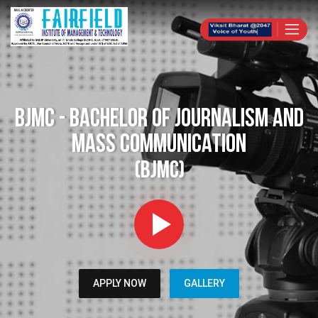
BJMC - Bachelor of Journalism and
Mass Communication
(BJMC)
APPLY NOW
GALLERY