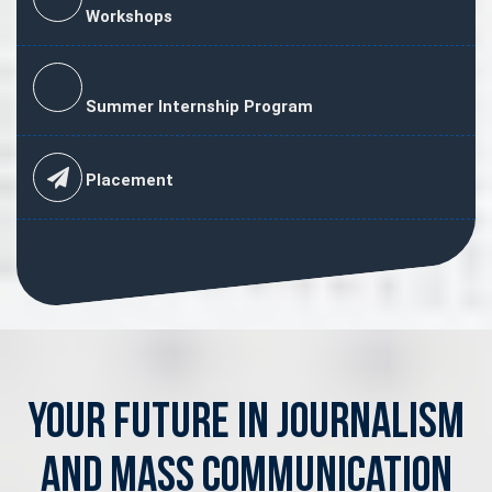
Workshops
Summer Internship Program
Placement
Your Future in Journalism
and Mass Communication