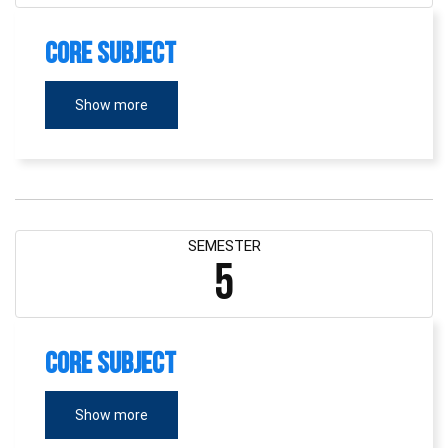
Core Subject
Show more
SEMESTER
5
Core Subject
Show more