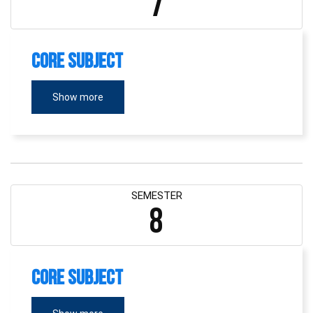
7
Core Subject
Show more
SEMESTER
8
Core Subject