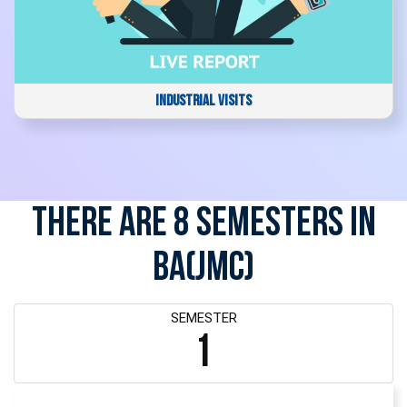
INDUSTRIAL VISITS
There are 8 Semesters in
BA(JMC)
SEMESTER
1