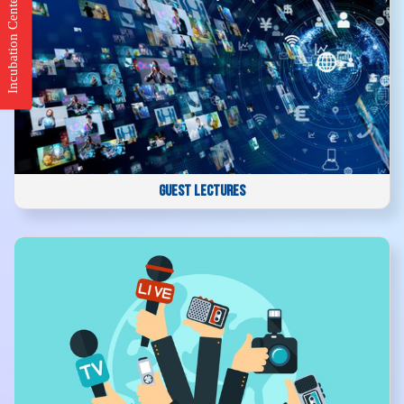
Incubation Center
GUEST LECTURES