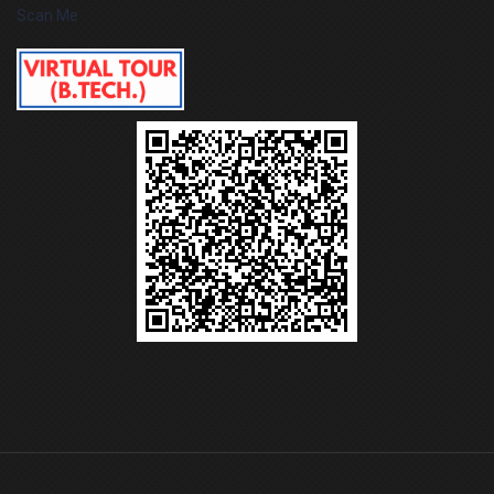
Scan Me