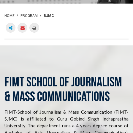
HOME
PROGRAM
BJMC
FIMT SCHOOL of Journalism
& Mass Communications
FIMT-School of Journalism & Mass Communication (FIMT-
SJMC) is affiliated to Guru Gobind Singh Indraprastha
University. The department runs a 4 years degree course of
Bachelor of Arts (Journalism & Mass Communication).