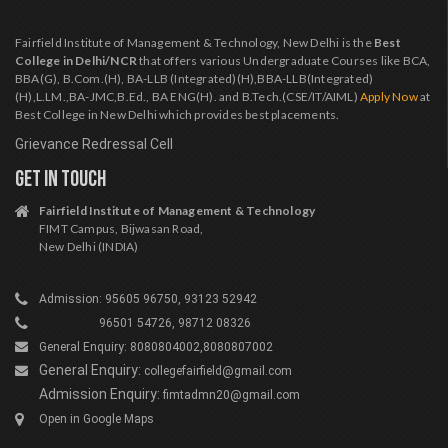
Fairfield Institute of Management & Technology, New Delhi is the
Best
College in Delhi/NCR
that offers various Undergraduate Courses like BCA,
BBA(G), B.Com.(H), BA-LLB (Integrated)(H),BBA-LLB(Integrated)
(H),L.LM.,BA-JMC,B.Ed., BA ENG(H). and B.Tech.(CSE/IT/AIML)
Apply Now
at
Best College in New Delhi which provides best placements.
Grievance Redressal Cell
GET IN TOUCH
Fairfield Institute of Management & Technology
FIMT Campus, Bijwasan Road,
New Delhi (INDIA)
Admission: 95605 96750, 93123 52942
96501 54726, 98712 08326
General Enquiry: 8080804002,8080807002
General Enquiry:
collegefairfield@gmail.com
Admission Enquiry:
fimtadmn20@gmail.com
Open in Google Maps