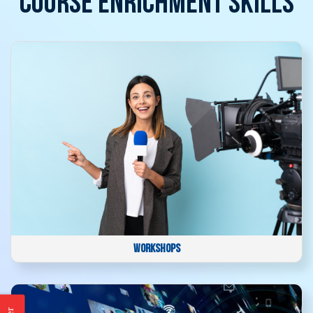
COURSE ENRICHMENT SKILLS
WORKSHOPS