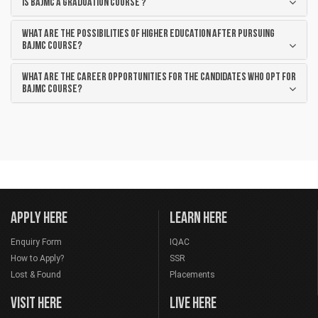
Is BAJMC a graduation course ?
What are the possibilities of higher education after pursuing
BAJMC course?
What are the career opportunities for the candidates who opt for
BAJMC course?
APPLY HERE
LEARN HERE
Enquiry Form
IQAC
How to Apply?
SSR
Lost & Found
Placements
VISIT HERE
LIVE HERE