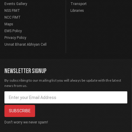
Events Gallery
Transport
NSS FIMT
Libraries
NCC FIMT
Maps
EMS Policy
Privacy Policy
Unnat Bharat Abhiyan Cell
NEWSLETTER SIGNUP
By subscribing to our mailing list you will always be update with the latest
news from us.
Don’t worry we never spam!