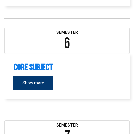
SEMESTER
6
Core Subject
Show more
SEMESTER