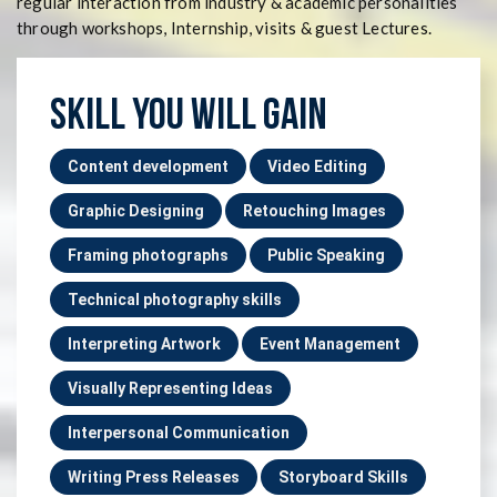
regular interaction from industry & academic personalities
through workshops, Internship, visits & guest Lectures.
SKILL YOU WILL GAIN
Content development
Video Editing
Graphic Designing
Retouching Images
Framing photographs
Public Speaking
Technical photography skills
Interpreting Artwork
Event Management
Visually Representing Ideas
Interpersonal Communication
Writing Press Releases
Storyboard Skills