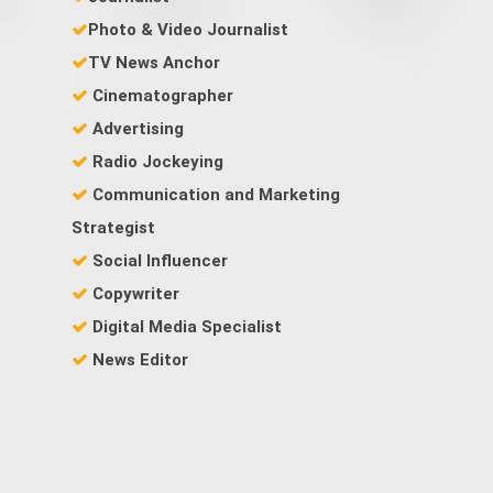
Photo & Video Journalist
TV News Anchor
Cinematographer
Advertising
Radio Jockeying
Communication and Marketing
Strategist
Social Influencer
Copywriter
Digital Media Specialist
News Editor