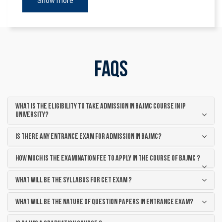
Show more
FAQs
What is the eligibility to take admission in BAJMC course in IP
University?
Is there any entrance exam for admission in BAJMC?
How much is the examination fee to apply in the course of BAJMC ?
What will be the syllabus for CET exam ?
What will be the nature of question papers in entrance exam?