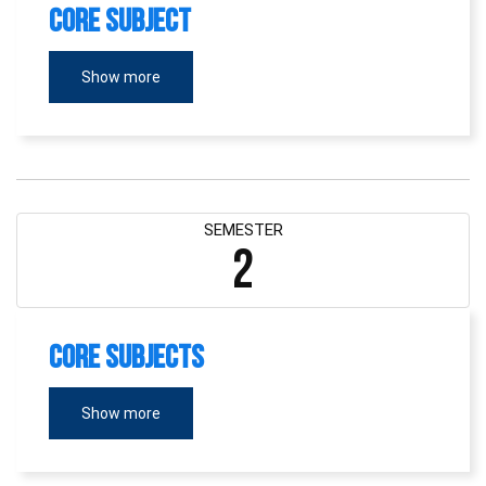
Core Subject
Show more
SEMESTER
2
Core Subjects
Show more