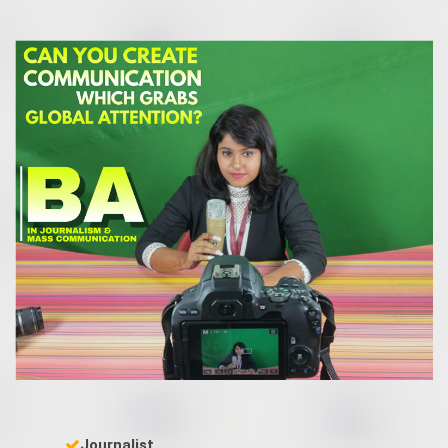
Journalist