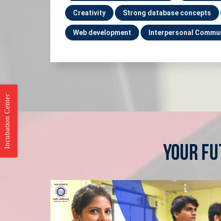
Creativity
Strong database concepts
Web development
Interpersonal Commu
Incubation Center
Your Fu