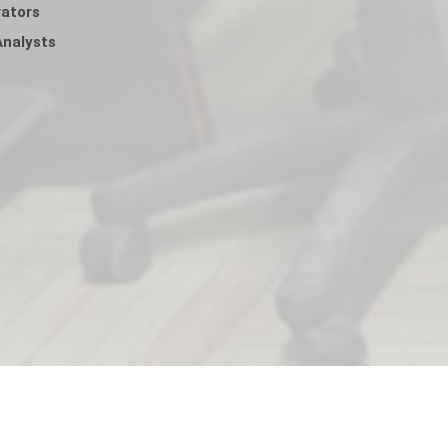
ators
nalysts