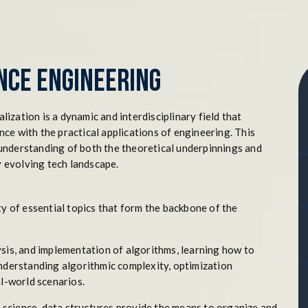
nce Engineering
zation is a dynamic and interdisciplinary field that
ce with the practical applications of engineering. This
understanding of both the theoretical underpinnings and
y evolving tech landscape.
ty of essential topics that form the backbone of the
ysis, and implementation of algorithms, learning how to
understanding algorithmic complexity, optimization
al-world scenarios.
 science, data structures provide the means to organize and