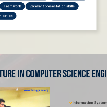
Team work
Excellent presentation skills
nication
ture in Computer Science Eng
Information Syste