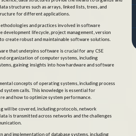
ata structures such as arrays, linked lists, trees, and
ucture for different applications.
ethodologies and practices involved in software
re development lifecycle, project management, version
to create robust and maintainable software solutions.
re that underpins software is crucial for any CSE
 and organization of computer systems, including
stems, gaining insights into how hardware and software
mental concepts of operating systems, including process
system calls. This knowledge is essential for
re and how to optimize system performance.
 will be covered, including protocols, network
 data is transmitted across networks and the challenges
munication.
gn and implementation of database systems, including