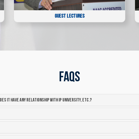
GUEST LECTURES
FAQs
oes it have any relationship with IP university, etc.?