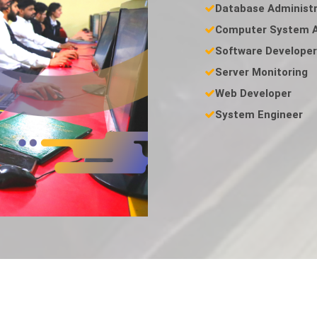
Database Administr
Computer System A
Software Developer
Server Monitoring
Web Developer
System Engineer