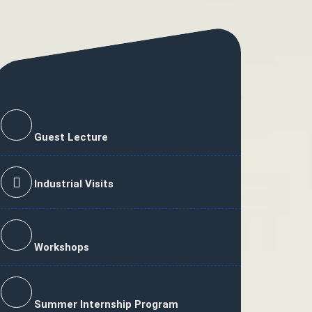
Guest Lecture
Industrial Visits
Workshops
Summer Internship Program