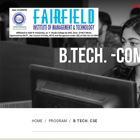
CLAT
B.Tech. -Co
HOME
PROGRAM
B.TECH. CSE