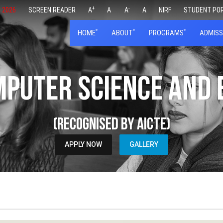
+
-
 2026
SCREEN READER
A
A
A
A
NIRF
STUDENT PO
HOME
ABOUT
PROGRAMS
ADMISS
mputer Science and
(Recognised by AICTE)
APPLY NOW
GALLERY