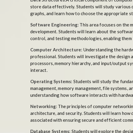
store data effectively. Students will study various d
graphs, and learn how to choose the appropriate str
Software Engineering:
This area focuses on the m
development. Students will learn about the softwa
control, and testing methodologies, enabling them 
Computer Architecture:
Understanding the hardwa
professional. Students will investigate the design
processors, memory hierarchy, and input/output sy
interact.
Operating Systems:
Students will study the funda
management, memory management, file systems, and 
understanding how software interacts with hardwa
Networking:
The principles of computer networking
architecture, and security. Students will learn how
associated with ensuring secure and efficient com
Database Systems:
Students will explore the desi