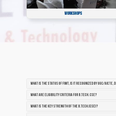
WORKSHOPS
What is the status of FIMT, is it recognized by UGC/AICTE, d
What are eligibility criteria for B.Tech. CSE?
What is the key strength of the B.Tech.(CSE)?