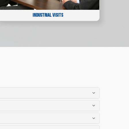
INDUSTRIAL VISITS