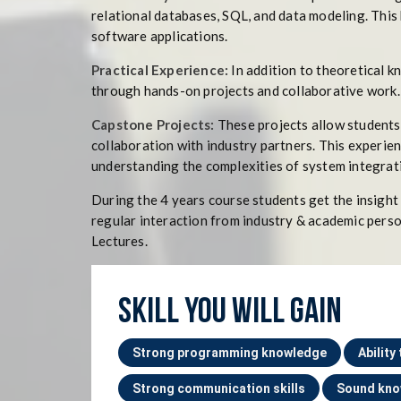
relational databases, SQL, and data modeling. This 
software applications.
Practical Experience:
In addition to theoretical 
through hands-on projects and collaborative work. 
Capstone Projects:
These projects allow students 
collaboration with industry partners. This experien
understanding the complexities of system integrat
During the 4 years course students get the insight
regular interaction from industry & academic perso
Lectures.
SKILL YOU WILL GAIN
Strong programming knowledge
Ability
Strong communication skills
Sound kno