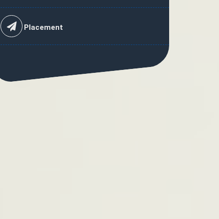
Placement