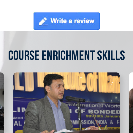
COURSE ENRICHMENT SKILLS