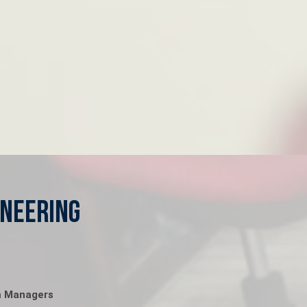
ineering
m Managers