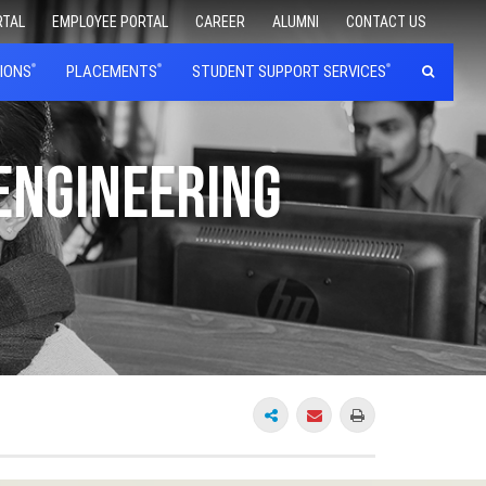
RTAL
EMPLOYEE PORTAL
CAREER
ALUMNI
CONTACT US
IONS
PLACEMENTS
STUDENT SUPPORT SERVICES
 Engineering