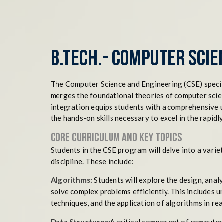
B.Tech.- Computer Scie
The Computer Science and Engineering (CSE) speciali
merges the foundational theories of computer scien
integration equips students with a comprehensive 
the hands-on skills necessary to excel in the rapidl
Core Curriculum and Key Topics
Students in the CSE program will delve into a varie
discipline. These include:
Algorithms:
Students will explore the design, anal
solve complex problems efficiently. This includes 
techniques, and the application of algorithms in re
Data Structures:
A critical component of computer