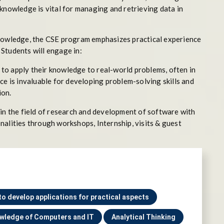
knowledge is vital for managing and retrieving data in
knowledge, the CSE program emphasizes practical experience
Students will engage in:
to apply their knowledge to real-world problems, often in
ce is invaluable for developing problem-solving skills and
ion.
 in the field of research and development of software with
nalities through workshops, Internship, visits & guest
 to develop applications for practical aspects
wledge of Computers and IT
Analytical Thinking